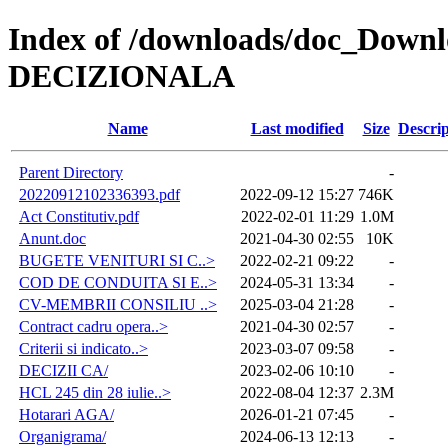
Index of /downloads/doc_Do
DECIZIONALA
Name
Last modified
Size
Descrip
Parent Directory
-
20220912102336393.pdf
2022-09-12 15:27
746K
Act Constitutiv.pdf
2022-02-01 11:29
1.0M
Anunt.doc
2021-04-30 02:55
10K
BUGETE VENITURI SI C..>
2022-02-21 09:22
-
COD DE CONDUITA SI E..>
2024-05-31 13:34
-
CV-MEMBRII CONSILIU ..>
2025-03-04 21:28
-
Contract cadru opera..>
2021-04-30 02:57
-
Criterii si indicato..>
2023-03-07 09:58
-
DECIZII CA/
2023-02-06 10:10
-
HCL 245 din 28 iulie..>
2022-08-04 12:37
2.3M
Hotarari AGA/
2026-01-21 07:45
-
Organigrama/
2024-06-13 12:13
-