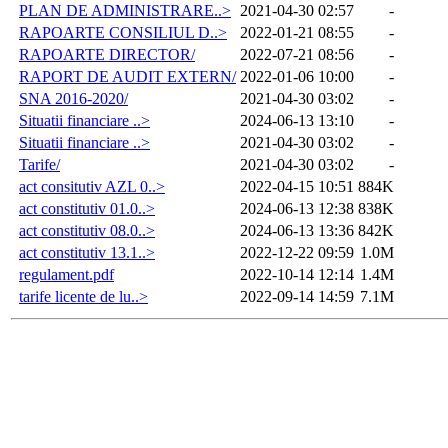
PLAN DE ADMINISTRARE..>
2021-04-30 02:57
-
RAPOARTE CONSILIUL D..>
2022-01-21 08:55
-
RAPOARTE DIRECTOR/
2022-07-21 08:56
-
RAPORT DE AUDIT EXTERN/
2022-01-06 10:00
-
SNA 2016-2020/
2021-04-30 03:02
-
Situatii financiare ..>
2024-06-13 13:10
-
Situatii financiare ..>
2021-04-30 03:02
-
Tarife/
2021-04-30 03:02
-
act consitutiv AZL 0..>
2022-04-15 10:51
884K
act constitutiv 01.0..>
2024-06-13 12:38
838K
act constitutiv 08.0..>
2024-06-13 13:36
842K
act constitutiv 13.1..>
2022-12-22 09:59
1.0M
regulament.pdf
2022-10-14 12:14
1.4M
tarife licente de lu..>
2022-09-14 14:59
7.1M